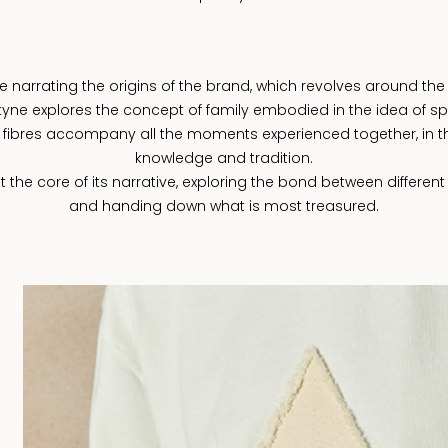
arrating the origins of the brand, which revolves around the 
antyne explores the concept of family embodied in the idea of s
fibres accompany all the moments experienced together, in t
knowledge and tradition.
the core of its narrative, exploring the bond between different
and handing down what is most treasured.