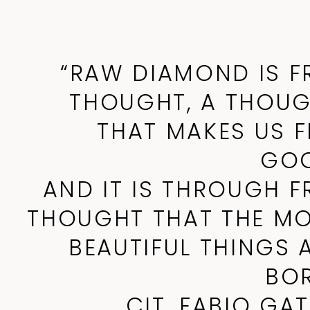
“RAW DIAMOND IS F
THOUGHT, A THOU
THAT MAKES US F
GOO
AND IT IS THROUGH F
THOUGHT THAT THE M
BEAUTIFUL THINGS 
BO
CIT. FABIO GA