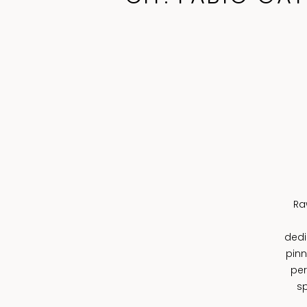
Ra
dedi
pinn
per
sp