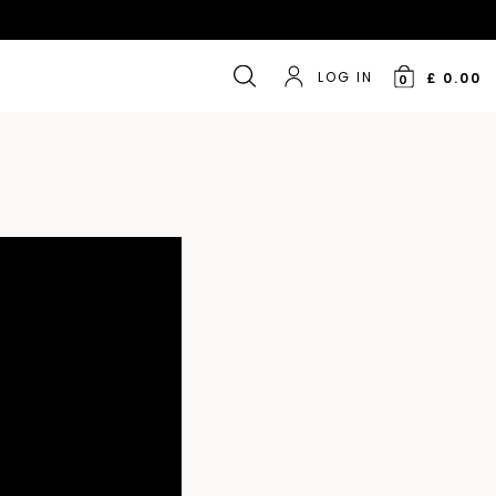
LOG IN
£ 0.00
0