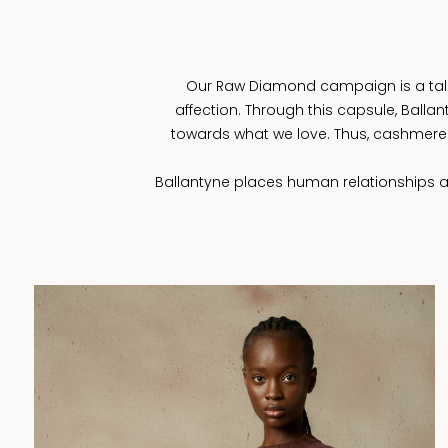
Our Raw Diamond campaign is a tale n
affection. Through this capsule, Ball
towards what we love. Thus, cashmere 
Ballantyne places human relationships at 