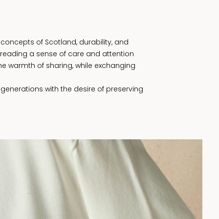
concepts of Scotland, durability, and
preading a sense of care and attention
he warmth of sharing, while exchanging
 generations with the desire of preserving