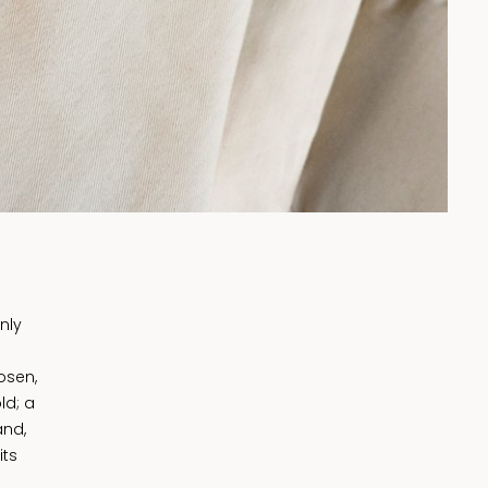
nly
osen,
ld; a
and,
its