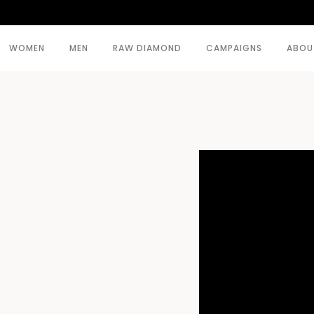
WOMEN
MEN
RAW DIAMOND
CAMPAIGNS
ABOU
SEE ALL >
SEE ALL >
BODY
BEACHWEAR
COATS
COATS
DRESSES
KNITWEAR
KNITWEAR
TOPWEAR
SKIRTS
TROUSERS
TOPWEAR
TROUSERS