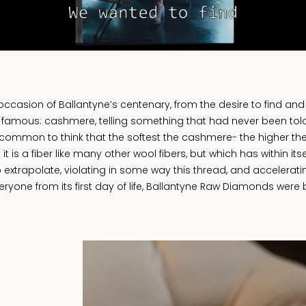
asion of Ballantyne’s centenary, from the desire to find and 
 famous: cashmere, telling something that had never been told
s common to think that the softest the cashmere- the higher the 
y it is a fiber like many other wool fibers, but which has within i
 extrapolate, violating in some way this thread, and accelerat
ryone from its first day of life, Ballantyne Raw Diamonds were b