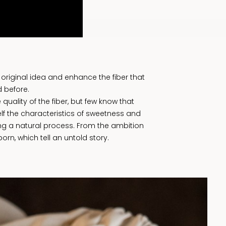
original idea and enhance the fiber that
 before.
quality of the fiber, but few know that
tself the characteristics of sweetness and
ing a natural process. From the ambition
orn, which tell an untold story.