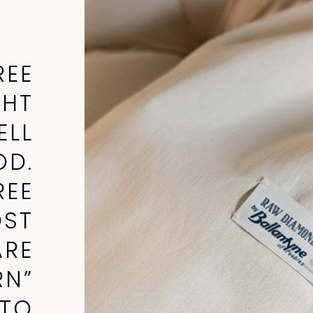
REE
GHT
ELL
D.
REE
OST
ARE
RN”
TTO