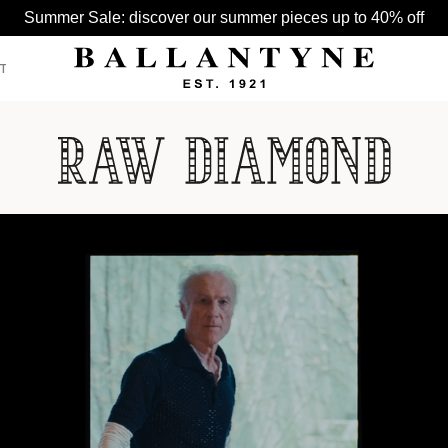
Summer Sale: discover our summer pieces up to 40% off
T
SEE ALL >
SEE ALL >
SEE ALL >
BELTS
HATS
BAGS
GLOVES
HATS
SCARVES