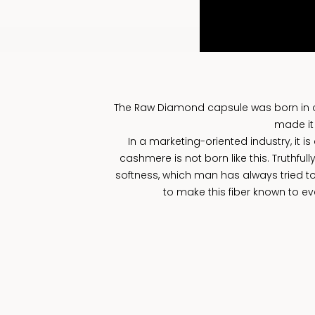
The Raw Diamond capsule was born in occ
made it
In a marketing-oriented industry, it i
cashmere is not born like this. Truthfull
softness, which man has always tried to
to make this fiber known to eve