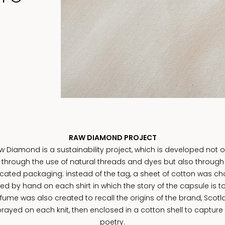
RAW DIAMOND PROJECT
w Diamond is a sustainability project, which is developed not o
through the use of natural threads and dyes but also through
cated packaging: instead of the tag, a sheet of cotton was ch
ed by hand on each shirt in which the story of the capsule is to
fume was also created to recall the origins of the brand, Scotl
rayed on each knit, then enclosed in a cotton shell to capture 
poetry.