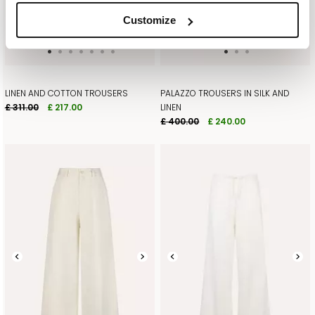
Customize
SUBSCRIBE HERE
LINEN AND COTTON TROUSERS
PALAZZO TROUSERS IN SILK AND
£ 311.00
£ 217.00
LINEN
£ 400.00
£ 240.00