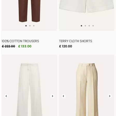
100% COTTON TROUSERS
TERRY CLOTH SHORTS
£ 222.00
£ 133.00
£ 120.00