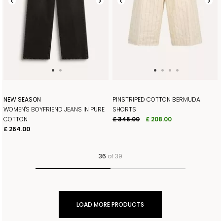
NEW SEASON
PINSTRIPED COTTON BERMUDA
WOMEN'S BOYFRIEND JEANS IN PURE
SHORTS
COTTON
£ 346.00
£ 208.00
£ 264.00
36
of 39
LOAD MORE PRODUCTS