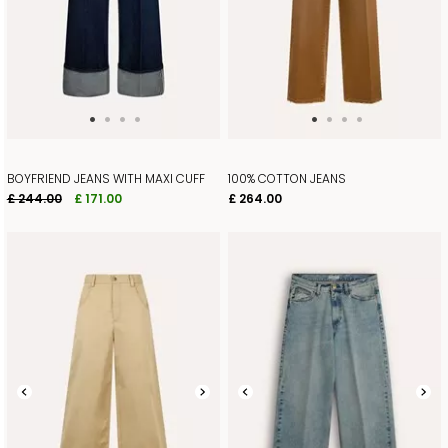
BOYFRIEND JEANS WITH MAXI CUFF
100% COTTON JEANS
£ 244.00
£ 171.00
£ 264.00