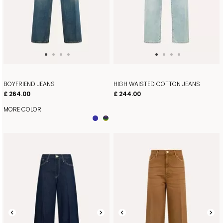
BOYFRIEND JEANS
HIGH WAISTED COTTON JEANS
£ 264.00
£ 244.00
MORE COLOR