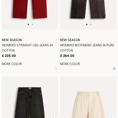
NEW SEASON
NEW SEASON
WOMEN'S STRAIGHT-LEG JEANS IN
WOMEN'S BOYFRIEND JEANS IN PURE
COTTON
COTTON
£ 235.00
£ 264.00
MORE COLOR
MORE COLOR