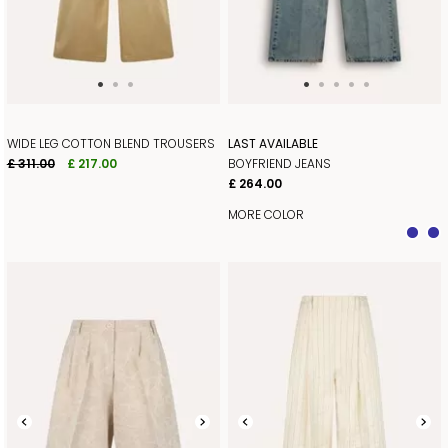
WIDE LEG COTTON BLEND TROUSERS
LAST AVAILABLE
£ 311.00
£ 217.00
BOYFRIEND JEANS
£ 264.00
MORE COLOR