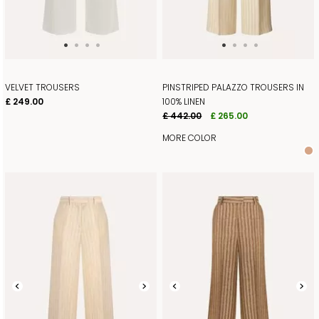
VELVET TROUSERS
PINSTRIPED PALAZZO TROUSERS IN
£ 249.00
100% LINEN
£ 442.00
£ 265.00
MORE COLOR