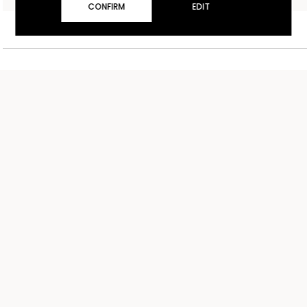
CONFIRM
EDIT
UNITED KINGDOM
£ GBP
ENGLISH
TERMS AND CONDITIONS OF SALE
CONTACT US
SHIPPING
STORE LOCATOR
RETURNS
WORK WITH US
PRIVACY POLICY
COOKIE POLICY
COOKIE SETTINGS
ACCESSIBILITY