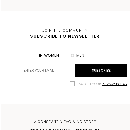
JOIN THE COMMUNITY
SUBSCRIBE TO NEWSLETTER
WOMEN
MEN
I ACCEPT YOUR
PRIVACY POLICY
A CONSTANTLY EVOLVING STORY