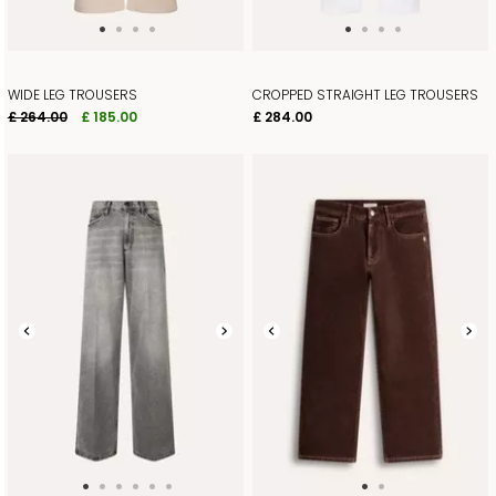
WIDE LEG TROUSERS
CROPPED STRAIGHT LEG TROUSERS
£ 264.00
£ 185.00
£ 284.00