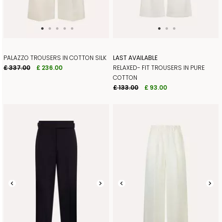
PALAZZO TROUSERS IN COTTON SILK
LAST AVAILABLE
£ 337.00
£ 236.00
RELAXED- FIT TROUSERS IN PURE
COTTON
£ 133.00
£ 93.00