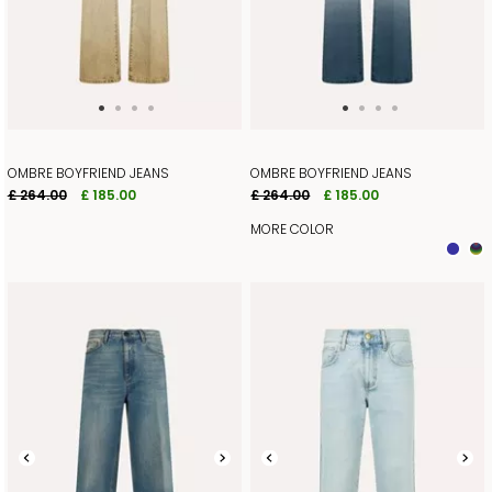
OMBRE BOYFRIEND JEANS
OMBRE BOYFRIEND JEANS
£ 264.00
£ 185.00
£ 264.00
£ 185.00
MORE COLOR