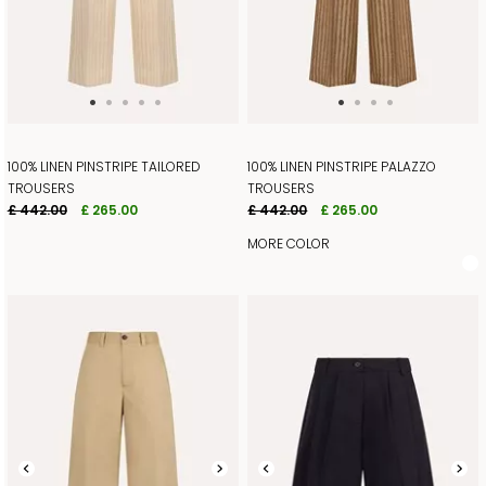
100% LINEN PINSTRIPE TAILORED
100% LINEN PINSTRIPE PALAZZO
TROUSERS
TROUSERS
£ 442.00
£ 265.00
£ 442.00
£ 265.00
MORE COLOR