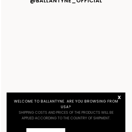
@BALLANTYNE_OFFICIAL
x
WELCOME TO BALLANTYNE. ARE YOU BROWSING FROM
USA?
SHIPPING COSTS AND PRICES OF THE PRODUCTS WILL BE
APPLIED ACCORDING TO THE COUNTRY OF SHIPMENT.