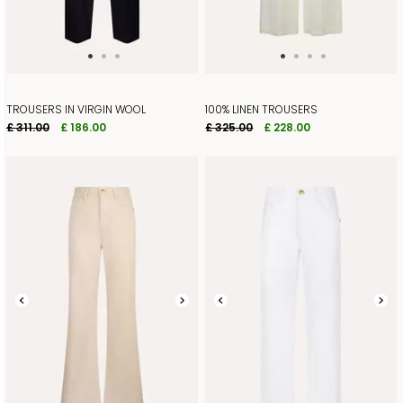
TROUSERS IN VIRGIN WOOL
100% LINEN TROUSERS
£ 311.00
£ 186.00
£ 325.00
£ 228.00