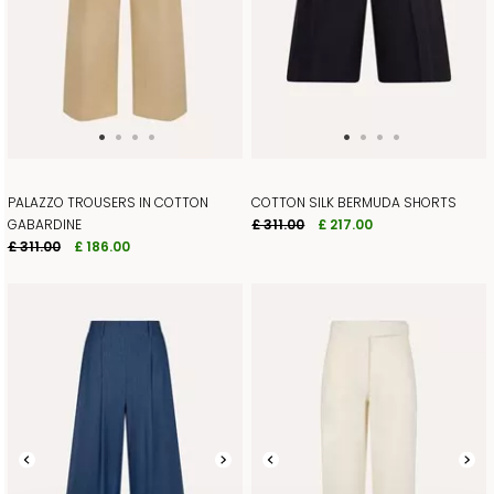
PALAZZO TROUSERS IN COTTON
COTTON SILK BERMUDA SHORTS
GABARDINE
£ 311.00
£ 217.00
£ 311.00
£ 186.00