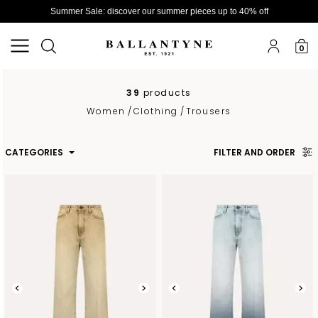
Summer Sale: discover our summer pieces up to 40% off
0
39
products
Women
/
Clothing
/
Trousers
CATEGORIES
FILTER AND ORDER