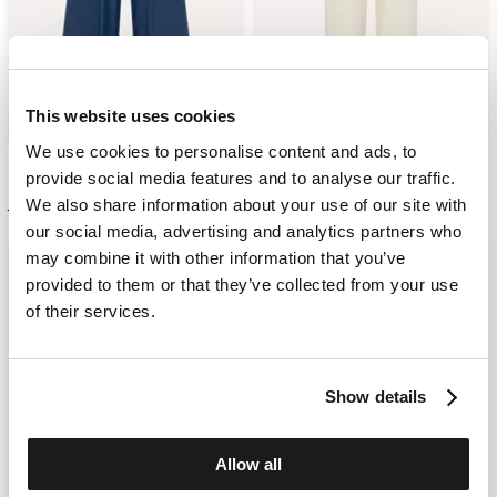
This website uses cookies
We use cookies to personalise content and ads, to
provide social media features and to analyse our traffic.
PALAZZO DENIM PANTS
COTTON AND SILK TROUSERS
We also share information about your use of our site with
£ 311.00
£ 186.00
£ 302.00
£ 181.00
our social media, advertising and analytics partners who
may combine it with other information that you’ve
JOIN THE
provided to them or that they’ve collected from your use
of their services.
CLUB
Subscribe to our
Show details
newsletter for early
access to our latest
collections and updates
Allow all
on our promotions.