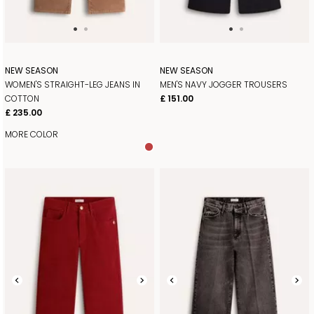
NEW SEASON
NEW SEASON
WOMEN'S STRAIGHT-LEG JEANS IN
MEN'S NAVY JOGGER TROUSERS
COTTON
£ 151.00
£ 235.00
MORE COLOR