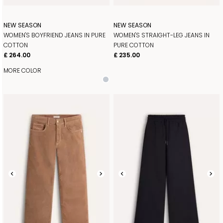
NEW SEASON
NEW SEASON
WOMEN'S BOYFRIEND JEANS IN PURE
WOMEN'S STRAIGHT-LEG JEANS IN
COTTON
PURE COTTON
£ 264.00
£ 235.00
MORE COLOR