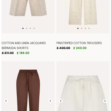
COTTON AND LINEN JACQUARD
PINSTRIPED COTTON TROUSERS
BERMUDA SHORTS
£ 400.00
£ 240.00
£ 311.00
£ 186.00