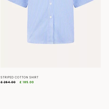
STRIPED COTTON SHIRT
£ 264.00
£ 185.00