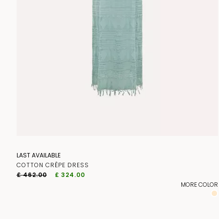
LAST AVAILABLE
COTTON CRÊPE DRESS
£ 462.00
£ 324.00
MORE COLOR