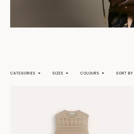
CATEGORIES
SIZES
COLOURS
SORT BY
XXS
BEIGE
PRICE 
CLOTHING
XS
BLACK
PRICE
S
BLUE
NEW
BODY
M
BROWN
COATS
L
CAMEL
DRESSES
XL
GOLD
KNITWEAR
XXL
GRAY
SKIRTS
XXXL
GREEN
TOPWEAR
LIGHT BLUE