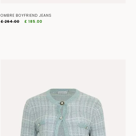
OMBRE BOYFRIEND JEANS
£ 264.00
£ 185.00