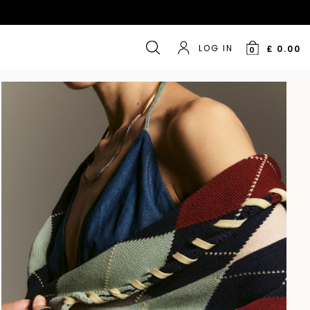
LOG IN
£ 0.00
0