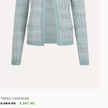
TWEED CARDIGAN
£ 354.00
£ 247.00
access to