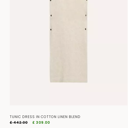
TUNIC DRESS IN COTTON LINEN BLEND
£ 442.00
£ 309.00