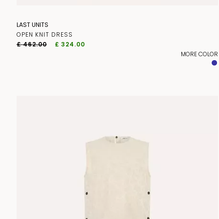
LAST UNITS
OPEN KNIT DRESS
£ 462.00
£ 324.00
MORE COLOR