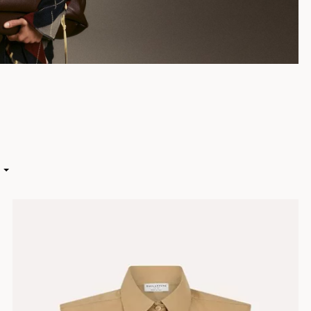
HIGH
 LOW