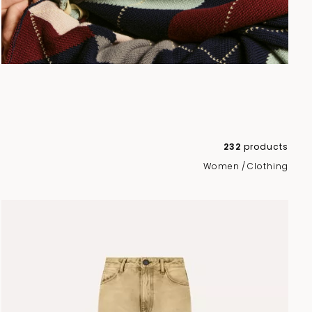
232
products
Women
/
Clothing