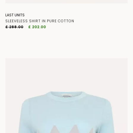
LAST UNITS
SLEEVELESS SHIRT IN PURE COTTON
£ 288.00
£ 202.00