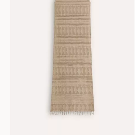
TROUSERS
MULTI
NEUTRALS
ACCESSORIES
ORANGE
PINK
BAGS
RED
WHITE
YELLOW