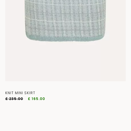
KNIT MINI SKIRT
£ 235.00
£ 165.00