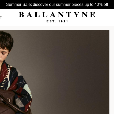
Summer Sale: discover our summer pieces up to 40% off
T
SEE ALL >
SEE ALL >
SEE ALL >
BELTS
HATS
BAGS
GLOVES
HATS
SCARVES