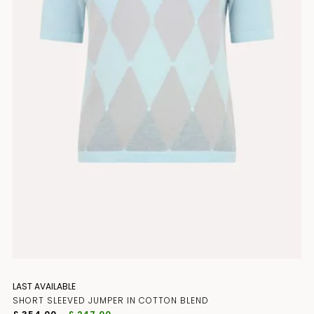
JOIN THE CLUB
LAST AVAILABLE
SHORT SLEEVED JUMPER IN COTTON BLEND
Subscribe to our newsletter for early 