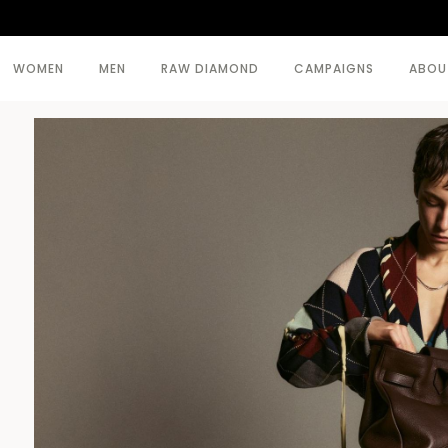
WOMEN
MEN
RAW DIAMOND
CAMPAIGNS
ABOU
SEE ALL >
SEE ALL >
BODY
BEACHWEAR
COATS
COATS
DRESSES
KNITWEAR
KNITWEAR
TOPWEAR
SKIRTS
TROUSERS
TOPWEAR
TROUSERS