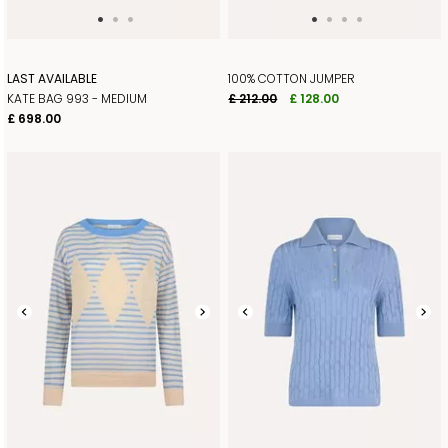
LAST AVAILABLE
100% COTTON JUMPER
KATE BAG 993 - MEDIUM
£ 212.00
£ 128.00
£ 698.00