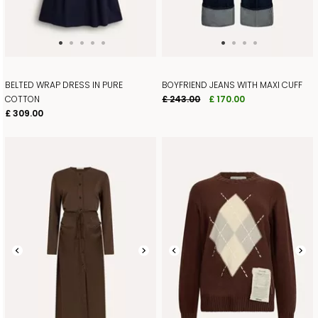
BELTED WRAP DRESS IN PURE
BOYFRIEND JEANS WITH MAXI CUFF
COTTON
£ 243.00
£ 170.00
£ 309.00