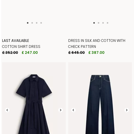
LAST AVAILABLE
DRESS IN SILK AND COTTON WITH
COTTON SHIRT DRESS
CHECK PATTERN
£ 352.00
£ 247.00
£ 645.00
£ 387.00