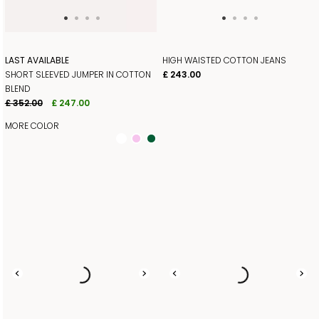
LAST AVAILABLE
HIGH WAISTED COTTON JEANS
SHORT SLEEVED JUMPER IN COTTON
£ 243.00
BLEND
£ 352.00
£ 247.00
MORE COLOR