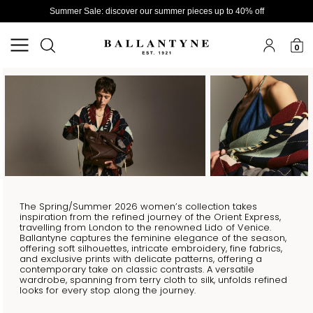
Summer Sale: discover our summer pieces up to 40% off
0
The Spring/Summer 2026 women’s collection takes
inspiration from the refined journey of the Orient Express,
travelling from London to the renowned Lido of Venice.
Ballantyne captures the feminine elegance of the season,
offering soft silhouettes, intricate embroidery, fine fabrics,
and exclusive prints with delicate patterns, offering a
contemporary take on classic contrasts. A versatile
wardrobe, spanning from terry cloth to silk, unfolds refined
looks for every stop along the journey.