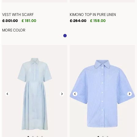
VEST WITH SCARF
KIMONO TOP IN PURE LINEN
£ 301.00
£ 181.00
£ 264.00
£ 158.00
MORE COLOR