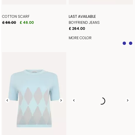
COTTON SCARF
LAST AVAILABLE
£ 66.00
£ 46.00
BOYFRIEND JEANS
£ 264.00
MORE COLOR