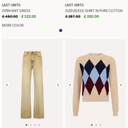
LAST UNITS
LAST UNITS
OPEN KNIT DRESS
SLEEVELESS SHIRT IN PURE COTTON
£ 460.00
£ 322.00
£ 287.00
£ 200.00
MORE COLOR