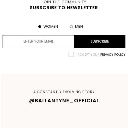
JOIN THE COMMUNITY
SUBSCRIBE TO NEWSLETTER
WOMEN
MEN
I ACCEPT YOUR
PRIVACY POLICY
A CONSTANTLY EVOLVING STORY
@BALLANTYNE_OFFICIAL