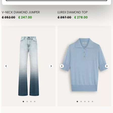
V-NECK DIAMOND JUMPER
LUREX DIAMOND TOP
£ 352.00
£ 247.00
£ 397.00
£ 278.00