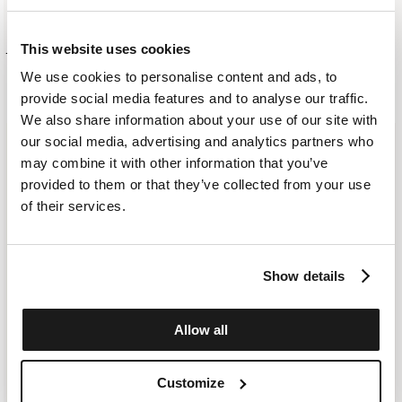
SHORT SLEEVED DIAMOND JUMPER
LAST AVAILABLE
This website uses cookies
£ 352.00
£ 247.00
KATE BAG 993 - MEDIUM
£ 698.00
We use cookies to personalise content and ads, to
MORE COLOR
provide social media features and to analyse our traffic.
We also share information about your use of our site with
our social media, advertising and analytics partners who
may combine it with other information that you’ve
provided to them or that they’ve collected from your use
of their services.
Show details
Allow all
Customize