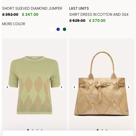
SHORT SLEEVED DIAMOND JUMPER
LAST UNITS
£ 352.00
£ 247.00
SHIRT DRESS IN COTTON AND SILK
£ 529.00
£ 370.00
MORE COLOR