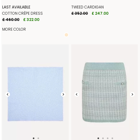
LAST AVAILABLE
TWEED CARDIGAN
COTTON CRÊPE DRESS
£ 352.00
£ 247.00
£ 460.00
£ 322.00
MORE COLOR