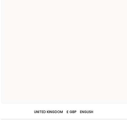
UNITED KINGDOM
£ GBP
ENGLISH