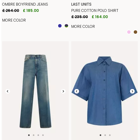
OMBRE BOYFRIEND JEANS
LAST UNITS
£ 264.00
£ 185.00
PURE COTTON POLO SHIRT
£ 235.00
£ 164.00
MORE COLOR
MORE COLOR