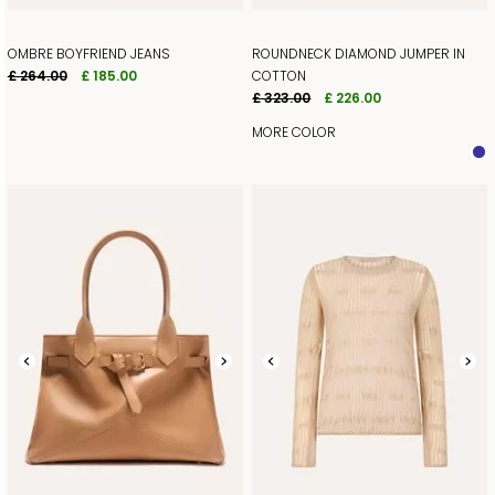
OMBRE BOYFRIEND JEANS
ROUNDNECK DIAMOND JUMPER IN
£ 264.00
£ 185.00
COTTON
£ 323.00
£ 226.00
MORE COLOR