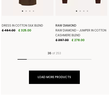
DRESS IN COTTON SILK BLEND
RAW DIAMOND
£ 464.00
£ 325.00
RAW DIAMOND - JUMPER IN COTTON
CASHMERE BLEND
£ 397.00
£ 278.00
36
of 253
LOAD MORE PRODUCTS