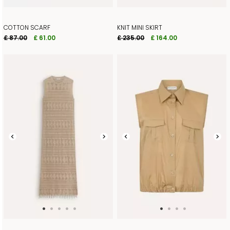
COTTON SCARF
KNIT MINI SKIRT
£ 87.00
£ 61.00
£ 235.00
£ 164.00