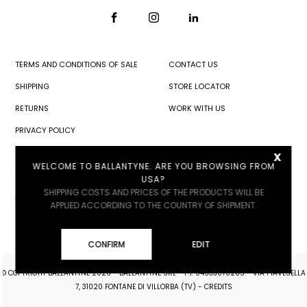
TERMS AND CONDITIONS OF SALE
CONTACT US
SHIPPING
STORE LOCATOR
RETURNS
WORK WITH US
PRIVACY POLICY
x
COOKIE POLICY
WELCOME TO BALLANTYNE. ARE YOU BROWSING FROM
COOKIE SETTINGS
USA?
SHIPPING COSTS AND PRICES OF THE PRODUCTS WILL BE
ACCESSIBILITY
APPLIED ACCORDING TO THE COUNTRY OF SHIPMENT.
CONFIRM
EDIT
© COPYRIGHT BALLANTYNE 2026 - BALLANTYNE SRL - P.I. 04633070265 - VIA PIAVESELLA
7, 31020 FONTANE DI VILLORBA (TV) -
CREDITS