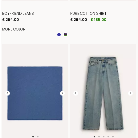
BOYFRIEND JEANS
PURE COTTON SHIRT
£ 264.00
£ 264.00
£ 185.00
MORE COLOR