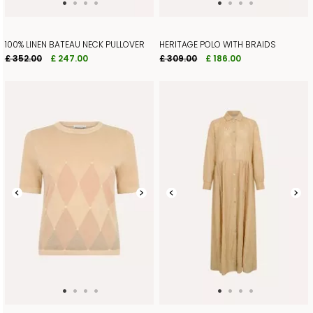
100% LINEN BATEAU NECK PULLOVER
HERITAGE POLO WITH BRAIDS
£ 352.00
£ 247.00
£ 309.00
£ 186.00