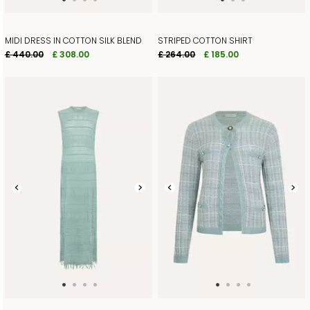
MIDI DRESS IN COTTON SILK BLEND
STRIPED COTTON SHIRT
£ 440.00
£ 308.00
£ 264.00
£ 185.00