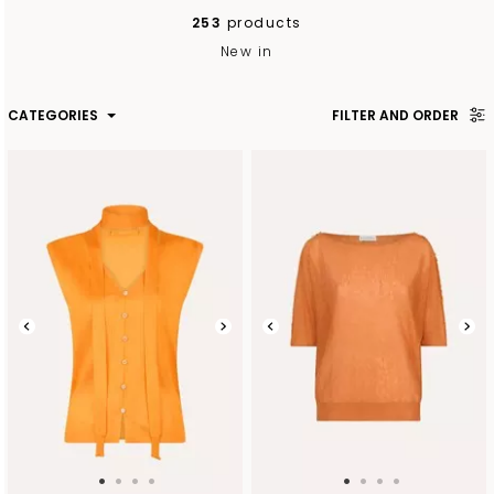
253
products
New in
CATEGORIES
FILTER AND ORDER