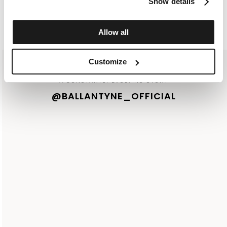
Show details
I ACCEPT YOUR
PRIVACY POLICY
Allow all
Customize
A CONSTANTLY EVOLVING STORY
@BALLANTYNE_OFFICIAL