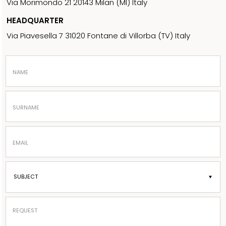
Via Morimondo 21 20143 Milan (MI) Italy
HEADQUARTER
Via Piavesella 7 31020 Fontane di Villorba (TV) Italy
NAME
SURNAME
EMAIL
REQUEST