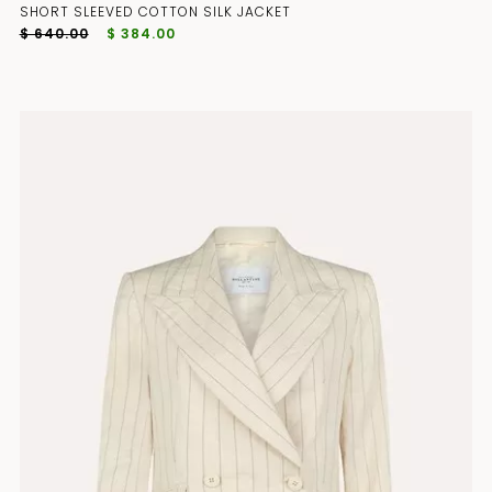
SHORT SLEEVED COTTON SILK JACKET
$ 640.00
$ 384.00