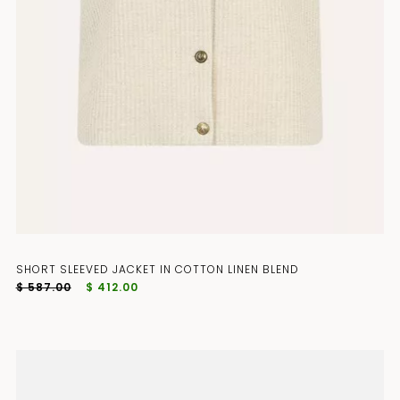
SHORT SLEEVED JACKET IN COTTON LINEN BLEND
$ 587.00
$ 412.00