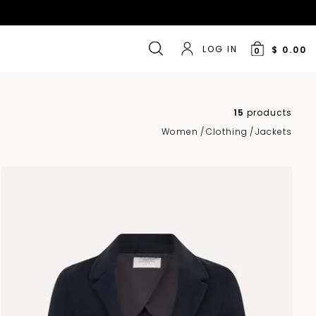
LOG IN
$ 0.00
0
15
products
Women
/
Clothing
/
Jackets