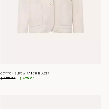
COTTON ELBOW PATCH BLAZER
$ 709.00
$ 425.00