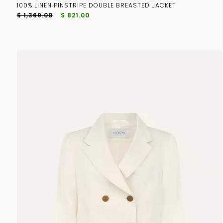
100% LINEN PINSTRIPE DOUBLE BREASTED JACKET
$ 1,369.00
$ 821.00