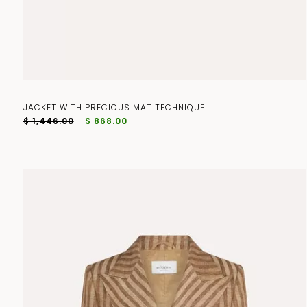
JACKET WITH PRECIOUS MAT TECHNIQUE
$ 1,446.00
$ 868.00