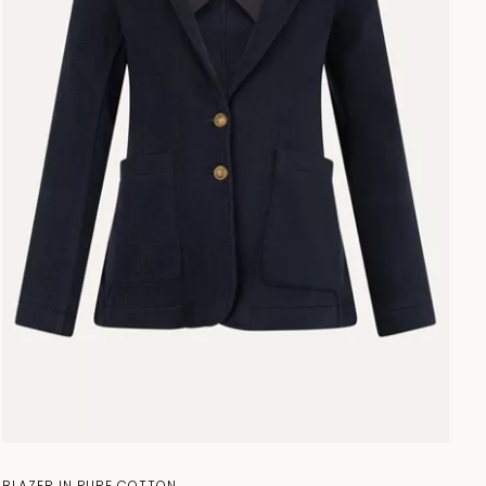
BLAZER IN PURE COTTON