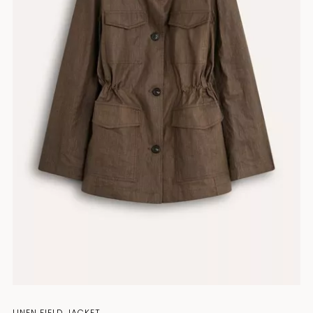
LINEN FIELD JACKET