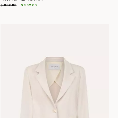
$ 802.00
$ 562.00