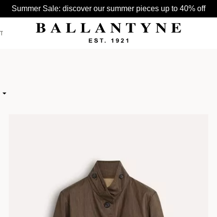
Summer Sale: discover our summer pieces up to 40% off
T
SEE ALL >
SEE ALL >
SEE ALL >
BELTS
HATS
BAGS
HIGH
GLOVES
 LOW
HATS
SCARVES