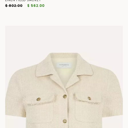
$ 802.00
$ 562.00