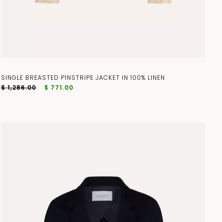
SINGLE BREASTED PINSTRIPE JACKET IN 100% LINEN
$ 1,286.00
$ 771.00