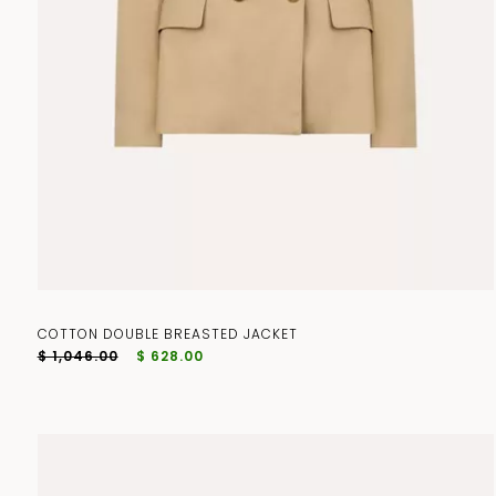
COTTON DOUBLE BREASTED JACKET
$ 1,046.00
$ 628.00