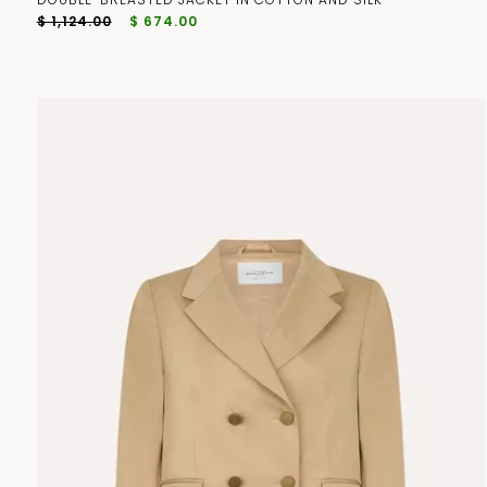
$ 1,124.00
$ 674.00