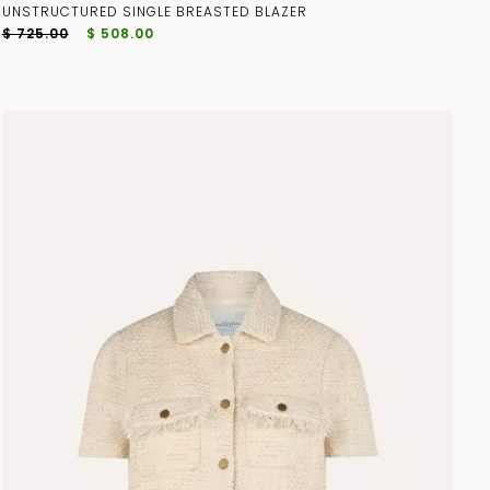
UNSTRUCTURED SINGLE BREASTED BLAZER
$ 725.00
$ 508.00