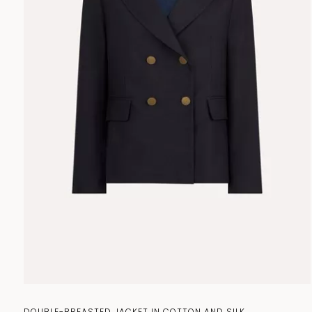
ACCESSORIES
BAGS
DOUBLE-BREASTED JACKET IN COTTON AND SILK