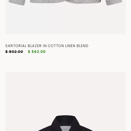
SARTORIAL BLAZER IN COTTON LINEN BLEND
$ 802.00
$ 562.00