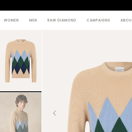
WOMEN
MEN
RAW DIAMOND
CAMPAIGNS
ABOU
SEE ALL >
SEE ALL >
BODY
BEACHWEAR
COATS
COATS
DRESSES
KNITWEAR
KNITWEAR
TOPWEAR
SKIRTS
TROUSERS
TOPWEAR
TROUSERS