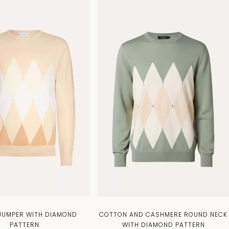
 JUMPER WITH DIAMOND
COTTON AND CASHMERE ROUND NECK
PATTERN
WITH DIAMOND PATTERN