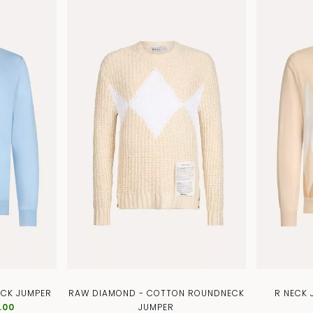
ECK JUMPER
RAW DIAMOND - COTTON ROUNDNECK
R NECK
.00
JUMPER