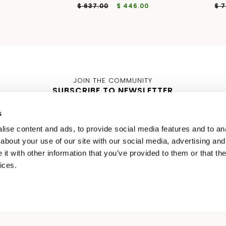
$ 637.00
$ 446.00
$ 
JOIN THE COMMUNITY
SUBSCRIBE TO NEWSLETTER
s
WOMEN
MEN
ise content and ads, to provide social media features and to anal
about your use of our site with our social media, advertising and
t with other information that you’ve provided to them or that the
ices.
I ACCEPT YOUR
PRIVACY POL
IT 48
IT
SELECT A SIZE