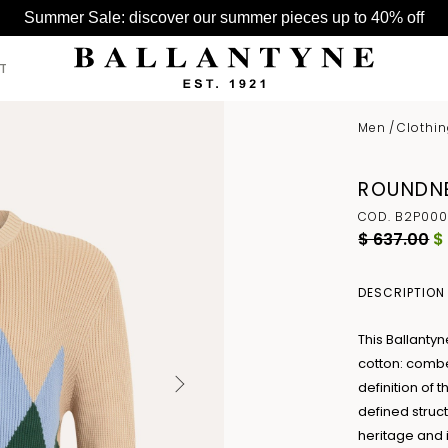
Summer Sale: discover our summer pieces up to 40% off
T
Men
/
Clothi
SEE ALL >
SEE ALL >
SEE ALL >
ROUNDNE
BELTS
HATS
BAGS
COD. B2P000
GLOVES
$ 637.00
$
HATS
SCARVES
DESCRIPTION
This Ballanty
cotton: combe
definition of 
defined struc
heritage and 