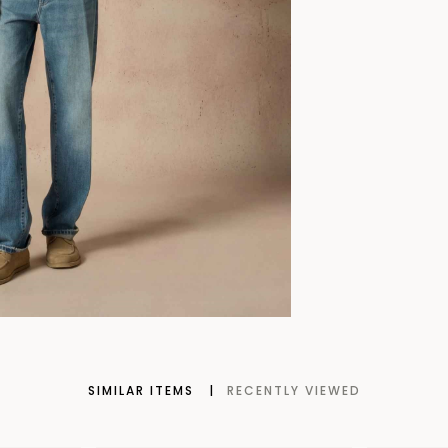
SIMILAR ITEMS
RECENTLY VIEWED