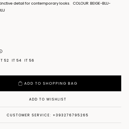
tinctive detail for contemporary looks. COLOUR: BEIGE-BLU-
BLU
IT 52
IT 54
IT 56
ADD TO SHOPPING BAG
ADD TO WISHLIST
CUSTOMER SERVICE: +393276795265