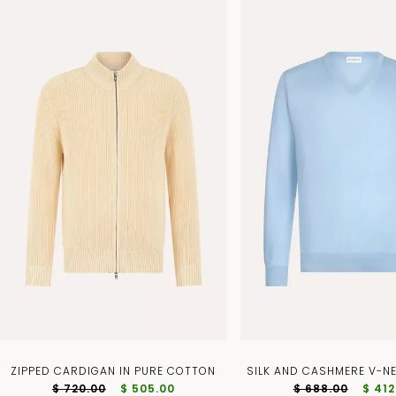
ZIPPED CARDIGAN IN PURE COTTON
SILK AND CASHMERE V-N
$ 720.00
$ 505.00
$ 688.00
$ 412