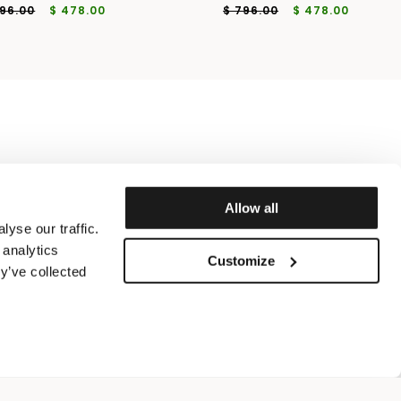
796.00
$ 478.00
$ 796.00
$ 478.00
Allow all
yse our traffic.
 analytics
Customize
y’ve collected
ICY
 50
IT 52
IT 54
IT 56
ADD TO SHOPPING BAG