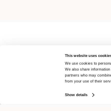
This website uses cookie
We use cookies to personal
We also share information 
partners who may combine i
from your use of their serv
ROUNDNECK DIAMOND JUMPER IN PURE COTTON
$ 637.00
$ 446.00
Show details