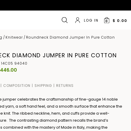
LOG IN
$ 0.00
0
ng
/
Knitwear
/
Roundneck Diamond Jumper In Pure Cotton
CK DIAMOND JUMPER IN PURE COTTON
 14C05 94040
 446.00
COMPOSITION
SHIPPING
RETURNS
ne jumper celebrates the craftsmanship of fine-gauge 14 noble
d yarn, a soft hand feel, and a smooth surface that enhance the
the knit. The ribbed neckline, hem, and cuffs provide a well-
ture. The contrasting diamond pattern recalls the brand’s
is combined with the mastery of Made in Italy, making the