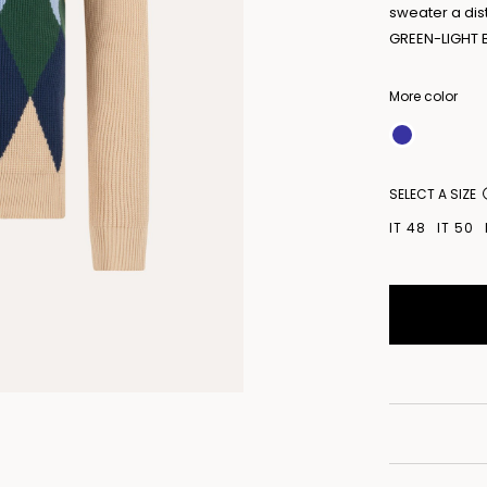
sweater a dis
GREEN-LIGHT 
More color
SELECT A SIZE
IT 48
IT 50