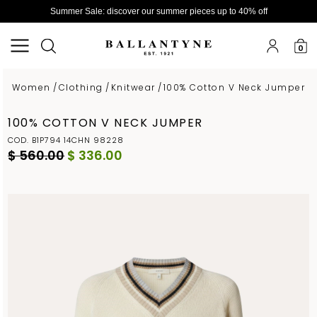
Summer Sale: discover our summer pieces up to 40% off
0
Women
/
Clothing
/
Knitwear
/
100% Cotton V Neck Jumper
100% COTTON V NECK JUMPER
COD. B1P794 14CHN 98228
$ 560.00
$ 336.00