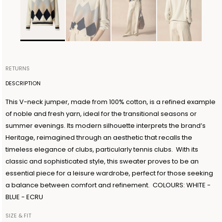
RETURNS
Items can be returned within 14 days of receiving your order.
DESCRIPTION
Shipping is organized by Ballantyne and will be free for orders
This V-neck jumper, made from 100% cotton, is a refined example
over €300. The return shipment must be made within 3 days from
of noble and fresh yarn, ideal for the transitional seasons or
the authorization date. Ballantyne accepts returns as long as the
summer evenings. Its modern silhouette interprets the brand’s
guarantee seal on the garment is not removed. For further
Heritage, reimagined through an aesthetic that recalls the
information, read the information in the dedicated section of the
timeless elegance of clubs, particularly tennis clubs. With its
site under RETURN POLICIES.
classic and sophisticated style, this sweater proves to be an
essential piece for a leisure wardrobe, perfect for those seeking
a balance between comfort and refinement. COLOURS: WHITE -
BLUE - ECRU
SIZE & FIT