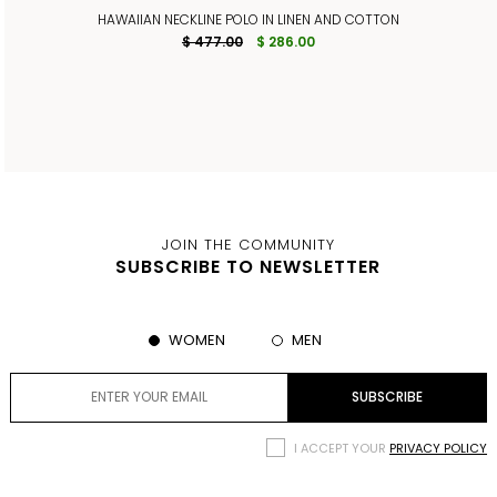
HAWAIIAN NECKLINE POLO IN LINEN AND COTTON
$ 477.00
$ 286.00
JOIN THE COMMUNITY
SUBSCRIBE TO NEWSLETTER
WOMEN
MEN
I ACCEPT YOUR
PRIVACY POLICY