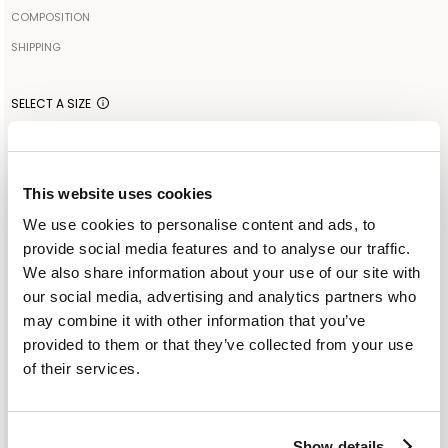
The model is 179cm tall and wears a size IT42
COMPOSITION
100% COTTON
SHIPPING
Your order will be shipped to the address indicated via express
Made in: ITALY
courier. As soon as the order is delivered to the courier, you will
SELECT A SIZE
receive an email containing the shipment identification code to
IT 40
IT 44
monitor the status of the shipment along the way. Shipping is free
for orders starting from €300. For lower amounts, the cost of
shipping including any duties will be added to the order at
This website uses cookies
ADD TO SHOPPING BAG
checkout. For further information, read the information in the
We use cookies to personalise content and ads, to
dedicated section of the site under SHIPPING CONDITIONS
provide social media features and to analyse our traffic.
ADD TO WISHLIST
We also share information about your use of our site with
our social media, advertising and analytics partners who
CUSTOMER SERVICE: +393276795265
may combine it with other information that you’ve
provided to them or that they’ve collected from your use
of their services.
SIMILAR ITEMS
RECENTLY VIEWED
Show details