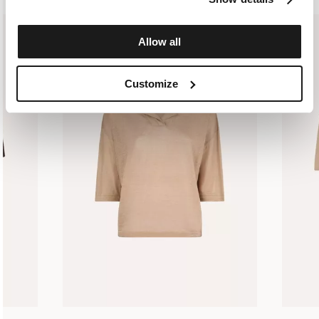
Allow all
Customize