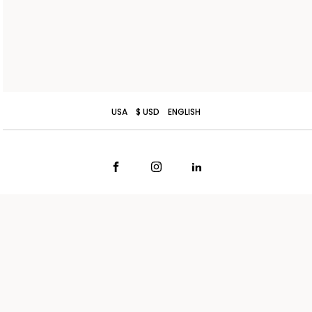
USA
$ USD
ENGLISH
TERMS AND CONDITIONS OF SALE
CONTACT US
SHIPPING
STORE LOCATOR
RETURNS
WORK WITH US
PRIVACY POLICY
COOKIE POLICY