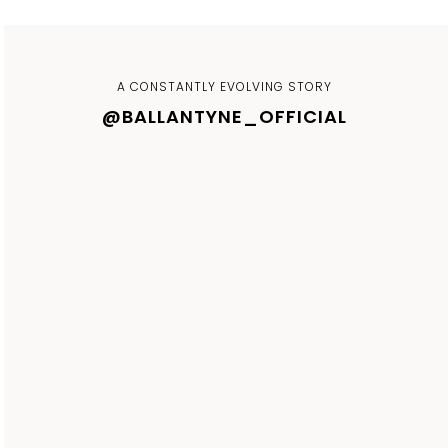
A CONSTANTLY EVOLVING STORY
@BALLANTYNE_OFFICIAL