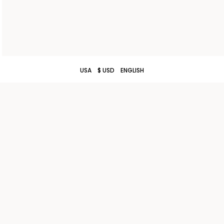
USA
$ USD
ENGLISH
TERMS AND CONDITIONS OF SALE
CONTACT US
SHIPPING
STORE LOCATOR
RETURNS
WORK WITH US
PRIVACY POLICY
COOKIE POLICY
COOKIE SETTINGS