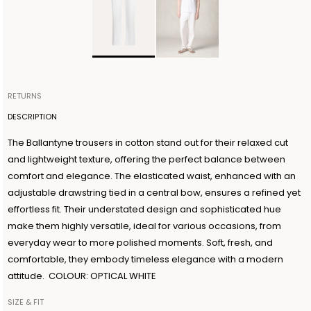
RETURNS
Items can be returned within 14 days of receiving your order.
DESCRIPTION
Shipping is organized by Ballantyne and will be free for orders
The Ballantyne trousers in cotton stand out for their relaxed cut
over €300. The return shipment must be made within 3 days from
and lightweight texture, offering the perfect balance between
the authorization date. Ballantyne accepts returns as long as the
comfort and elegance. The elasticated waist, enhanced with an
guarantee seal on the garment is not removed. For further
adjustable drawstring tied in a central bow, ensures a refined yet
information, read the information in the dedicated section of the
effortless fit. Their understated design and sophisticated hue
site under RETURN POLICIES.
make them highly versatile, ideal for various occasions, from
everyday wear to more polished moments. Soft, fresh, and
comfortable, they embody timeless elegance with a modern
attitude. COLOUR: OPTICAL WHITE
SIZE & FIT