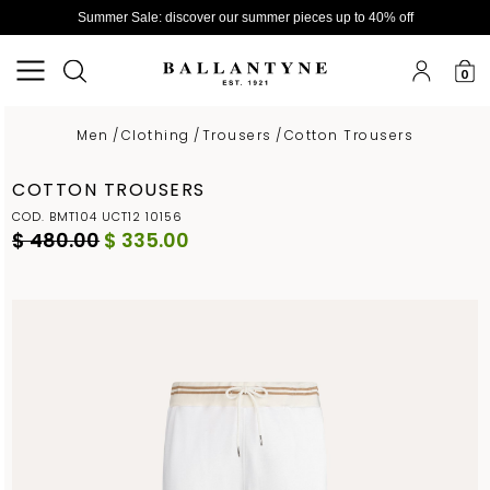
Summer Sale: discover our summer pieces up to 40% off
0
Men
/
Clothing
/
Trousers
/
Cotton Trousers
COTTON TROUSERS
COD. BMT104 UCT12 10156
$ 480.00
$ 335.00