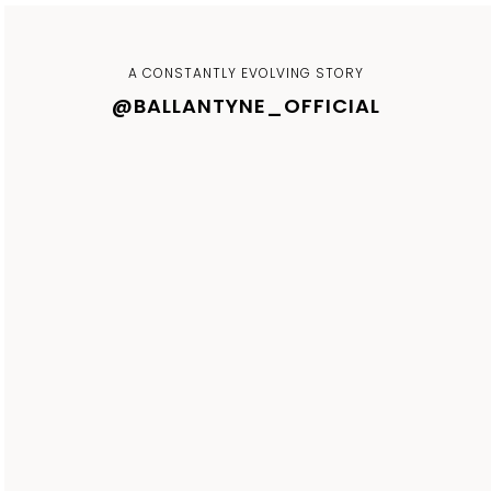
A CONSTANTLY EVOLVING STORY
@BALLANTYNE_OFFICIAL