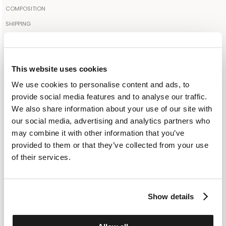
The model is 1.89cm tall and wears a size IT50
COMPOSITION
98% COTTON 2% POLYAMIDE
SHIPPING
Your order will be shipped to the address indicated via express
Made in: ITALY
courier. As soon as the order is delivered to the courier, you will
SELECT A SIZE
receive an email containing the shipment identification code to
S
M
L
XL
XXL
This website uses cookies
monitor the status of the shipment along the way. Shipping is free
We use cookies to personalise content and ads, to
for orders starting from €300. For lower amounts, the cost of
provide social media features and to analyse our traffic.
shipping including any duties will be added to the order at
ADD TO SHOPPING BAG
We also share information about your use of our site with
checkout. For further information, read the information in the
our social media, advertising and analytics partners who
dedicated section of the site under SHIPPING CONDITIONS
ADD TO WISHLIST
may combine it with other information that you’ve
provided to them or that they’ve collected from your use
CUSTOMER SERVICE: +393276795265
of their services.
Show details
SIMILAR ITEMS
RECENTLY VIEWED