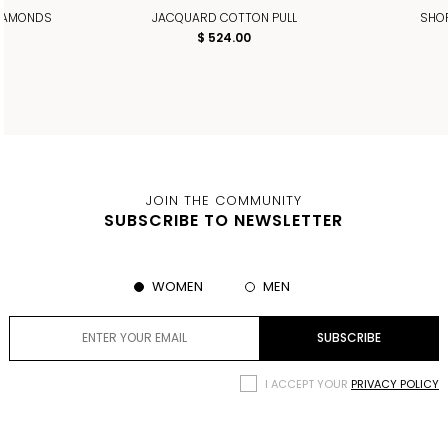
DIAMONDS
JACQUARD COTTON PULL
SHOR
$ 524.00
JOIN THE COMMUNITY
SUBSCRIBE TO NEWSLETTER
WOMEN
MEN
I ACCEPT YOUR
PRIVACY POLICY