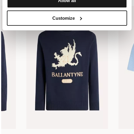
Allow all
Customize