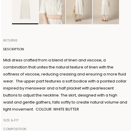
RETURNS
Items can be returned within 14 days of receiving your order.
DESCRIPTION
Shipping is organized by Ballantyne and will be free for orders
Midi dress crafted from a blend of linen and viscose, a
over €300. The return shipment must be made within 3 days from
combination that unites the natural texture of linen with the
the authorization date. Ballantyne accepts returns as long as the
softness of viscose, reducing creasing and ensuring a more fluid
guarantee seal on the garment is not removed. For further
wear. The upper part features a soft bodice with a pointed collar
information, read the information in the dedicated section of the
inspired by menswear and a half placket with pearlescent
site under RETURN POLICIES.
buttons to adjust the neckline. The skirt, designed with a high
waist and gentle gathers, falls softly to create natural volume and
light movement. COLOUR: WHITE BUTTER
SIZE & FIT
The model is 179cm tall and wears a size IT42
COMPOSITION