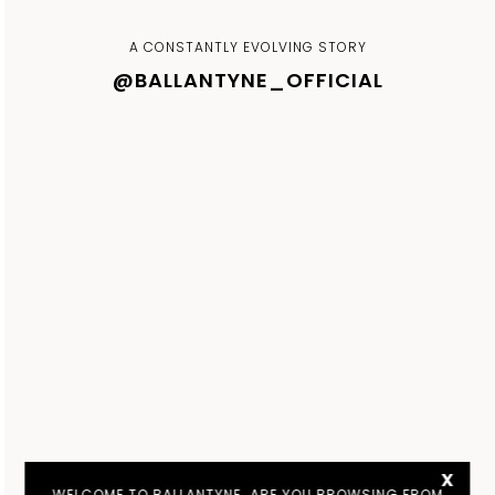
A CONSTANTLY EVOLVING STORY
@BALLANTYNE_OFFICIAL
x
WELCOME TO BALLANTYNE. ARE YOU BROWSING FROM