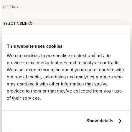
55% LINEN 45% VISCOSE
SHIPPING
Your order will be shipped to the address indicated via express
Made in: ITALY
courier. As soon as the order is delivered to the courier, you will
SELECT A SIZE
receive an email containing the shipment identification code to
IT 38
IT 40
IT 42
monitor the status of the shipment along the way. Shipping is free
for orders starting from €300. For lower amounts, the cost of
This website uses cookies
shipping including any duties will be added to the order at
ADD TO SHOPPING BAG
We use cookies to personalise content and ads, to
checkout. For further information, read the information in the
provide social media features and to analyse our traffic.
dedicated section of the site under SHIPPING CONDITIONS
ADD TO WISHLIST
We also share information about your use of our site with
our social media, advertising and analytics partners who
may combine it with other information that you’ve
CUSTOMER SERVICE: +393276795265
provided to them or that they’ve collected from your use
of their services.
SIMILAR ITEMS
RECENTLY VIEWED
Show details