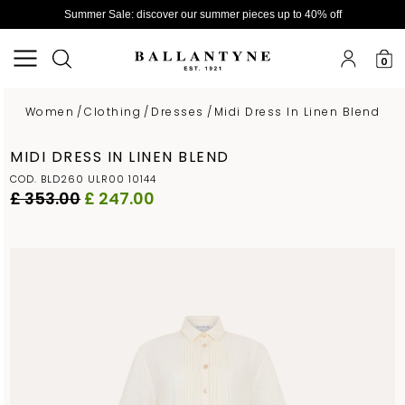
Summer Sale: discover our summer pieces up to 40% off
0
Women
/
Clothing
/
Dresses
/
Midi Dress In Linen Blend
MIDI DRESS IN LINEN BLEND
COD. BLD260 ULR00 10144
£ 353.00
£ 247.00