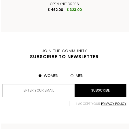
OPEN KNIT DRESS
£ 462.00
£ 323.00
JOIN THE COMMUNITY
SUBSCRIBE TO NEWSLETTER
WOMEN
MEN
I ACCEPT YOUR
PRIVACY POLICY