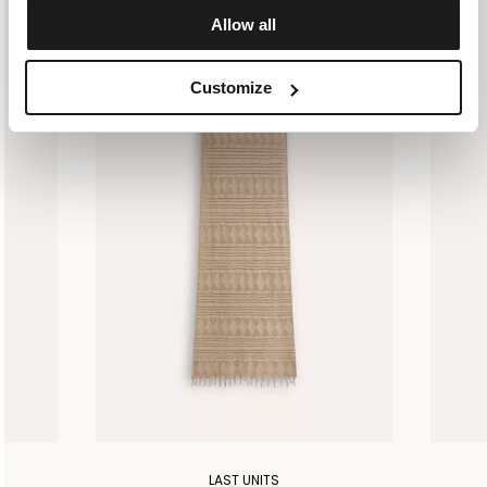
Allow all
Customize
LAST UNITS