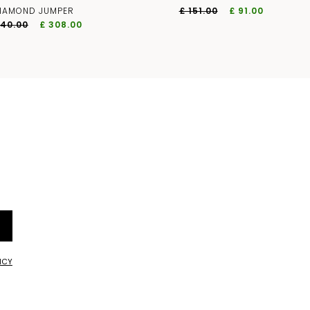
IAMOND JUMPER
£ 151.00
£ 91.00
440.00
£ 308.00
ICY