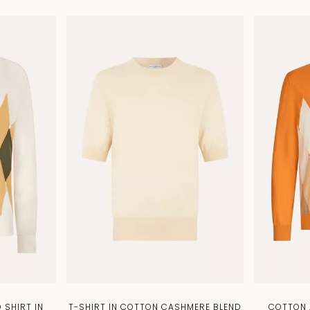
 SHIRT IN
T-SHIRT IN COTTON CASHMERE BLEND
COTTON 