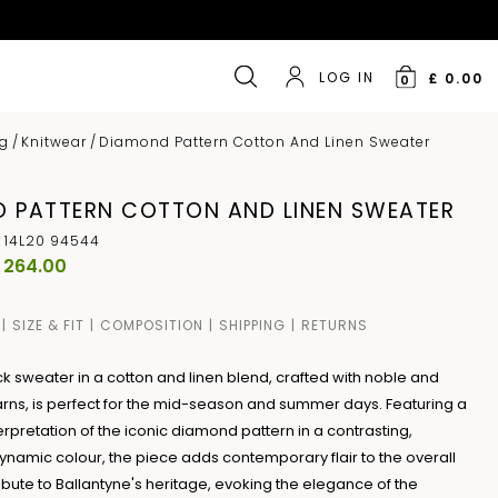
LOG IN
£ 0.00
0
ng
/
Knitwear
/
Diamond Pattern Cotton And Linen Sweater
 PATTERN COTTON AND LINEN SWEATER
 14L20 94544
 264.00
SIZE & FIT
COMPOSITION
SHIPPING
RETURNS
k sweater in a cotton and linen blend, crafted with noble and
rns, is perfect for the mid-season and summer days. Featuring a
rpretation of the iconic diamond pattern in a contrasting,
dynamic colour, the piece adds contemporary flair to the overall
tribute to Ballantyne's heritage, evoking the elegance of the