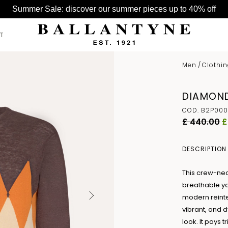
Summer Sale: discover our summer pieces up to 40% off
T
Men
/
Clothi
SEE ALL >
SEE ALL >
SEE ALL >
DIAMOND
BELTS
HATS
BAGS
COD. B2P000
GLOVES
£ 440.00
£
HATS
SCARVES
DESCRIPTION
This crew-nec
breathable ya
modern reinte
vibrant, and 
look. It pays 