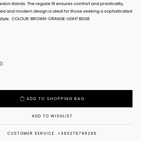
on stands. The regular fit ensures comfort and practicality,
ined and modern design is ideal for those seeking a sophisticated
e style. COLOUR: BROWN-ORANGE-LIGHT BEIGE
ADD TO SHOPPING BAG
ADD TO WISHLIST
CUSTOMER SERVICE: +393276795265