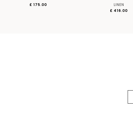
£ 175.00
LINEN
£ 416.00