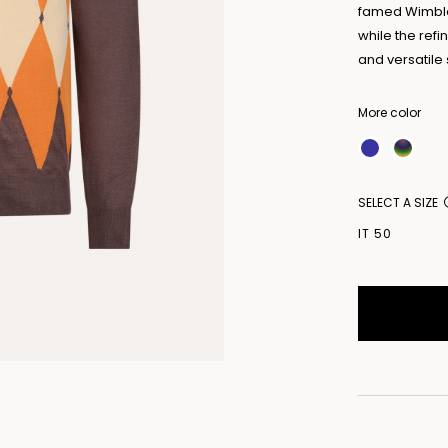
famed Wimbled
while the ref
and versatil
More color
SELECT A SIZE
IT 50