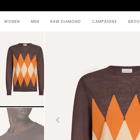
WOMEN
MEN
RAW DIAMOND
CAMPAIGNS
ABOU
SEE ALL >
SEE ALL >
BODY
BEACHWEAR
COATS
COATS
DRESSES
KNITWEAR
KNITWEAR
TOPWEAR
SKIRTS
TROUSERS
TOPWEAR
TROUSERS