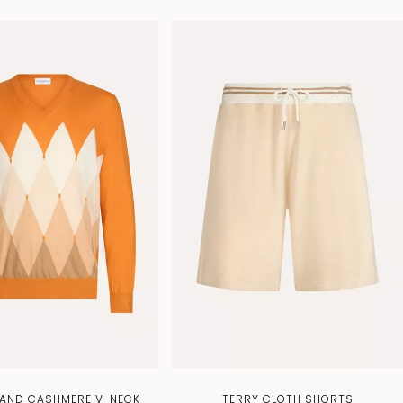
AND CASHMERE V-NECK
TERRY CLOTH SHORTS