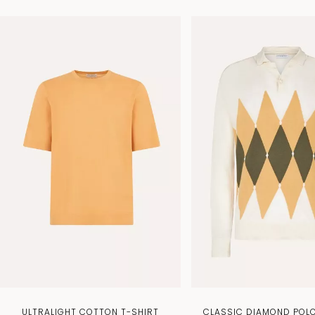
ULTRALIGHT COTTON T-SHIRT
CLASSIC DIAMOND POLO