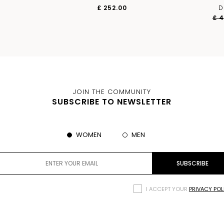
£ 252.00
D
£ 
JOIN THE COMMUNITY
SUBSCRIBE TO NEWSLETTER
WOMEN
MEN
I ACCEPT YOUR
PRIVACY POL