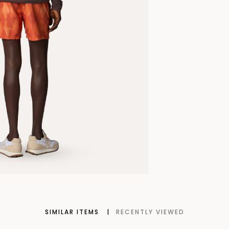
SIMILAR ITEMS
RECENTLY VIEWED