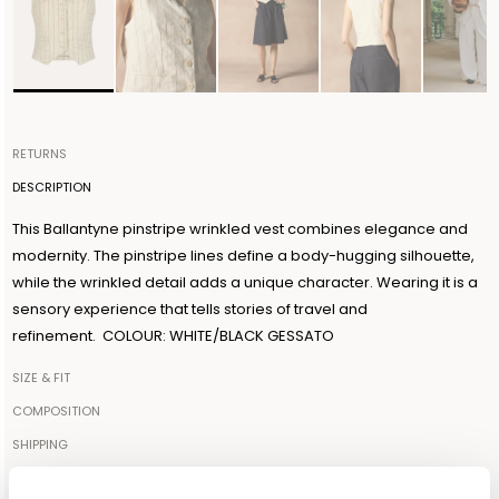
RETURNS
Items can be returned within 14 days of receiving your order.
DESCRIPTION
Shipping is organized by Ballantyne and will be free for orders
This Ballantyne pinstripe wrinkled vest combines elegance and
over €300. The return shipment must be made within 3 days from
modernity. The pinstripe lines define a body-hugging silhouette,
the authorization date. Ballantyne accepts returns as long as the
while the wrinkled detail adds a unique character. Wearing it is a
guarantee seal on the garment is not removed. For further
sensory experience that tells stories of travel and
information, read the information in the dedicated section of the
refinement. COLOUR: WHITE/BLACK GESSATO
site under RETURN POLICIES.
SIZE & FIT
The model is 179cm tall and wears a size IT42
COMPOSITION
89%COTTON 11%METAL
SHIPPING
Your order will be shipped to the address indicated via express
Made in: ITALY