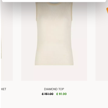
CKET
DIAMOND TOP
£ 151.00
£ 91.00