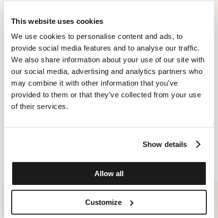
courier. As soon as the order is delivered to the courier, you will
SELECT A SIZE
receive an email containing the shipment identification code to
IT 38
IT 40
IT 42
IT 44
IT 46
This website uses cookies
monitor the status of the shipment along the way. Shipping is free
for orders starting from €300. For lower amounts, the cost of
We use cookies to personalise content and ads, to
shipping including any duties will be added to the order at
provide social media features and to analyse our traffic.
ADD TO SHOPPING BAG
checkout. For further information, read the information in the
We also share information about your use of our site with
dedicated section of the site under SHIPPING CONDITIONS
our social media, advertising and analytics partners who
ADD TO WISHLIST
may combine it with other information that you’ve
provided to them or that they’ve collected from your use
CUSTOMER SERVICE: +393276795265
of their services.
Show details
SIMILAR ITEMS
RECENTLY VIEWED
Allow all
Customize