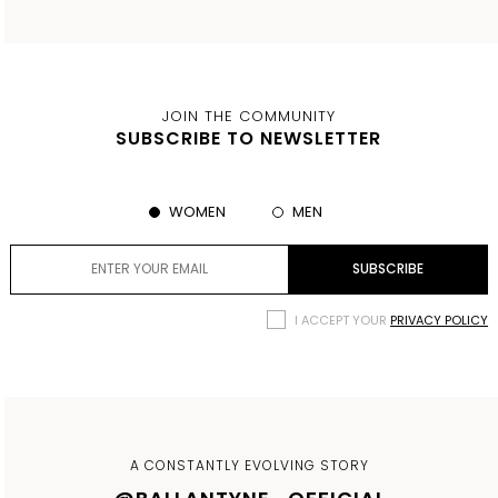
JOIN THE COMMUNITY
SUBSCRIBE TO NEWSLETTER
WOMEN
MEN
I ACCEPT YOUR
PRIVACY POLICY
A CONSTANTLY EVOLVING STORY