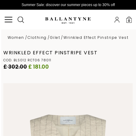
Summer Sale: discover our summer pieces up to 30% off
0
Women
/
Clothing
/
Gilet
/
Wrinkled Effect Pinstripe Vest
WRINKLED EFFECT PINSTRIPE VEST
COD. BLS012 RCT06 78011
£ 302.00
£ 181.00