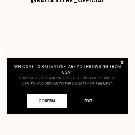
@BALLANTYNE_OFFICIAL
x
WELCOME TO BALLANTYNE. ARE YOU BROWSING FROM
USA?
SHIPPING COSTS AND PRICES OF THE PRODUCTS WILL BE
APPLIED ACCORDING TO THE COUNTRY OF SHIPMENT.
CONFIRM
EDIT