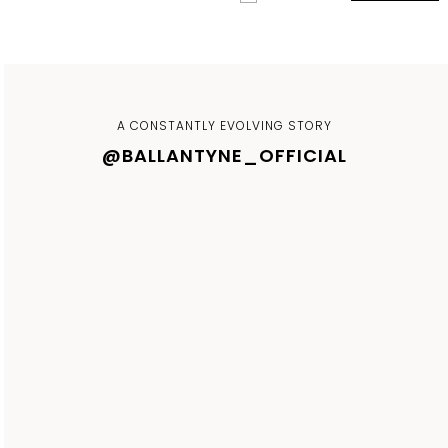
A CONSTANTLY EVOLVING STORY
@BALLANTYNE_OFFICIAL