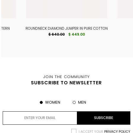
TTERN
ROUNDNECK DIAMOND JUMPER IN PURE COTTON
$ 640.00
$ 449.00
JOIN THE COMMUNITY
SUBSCRIBE TO NEWSLETTER
WOMEN
MEN
I ACCEPT YOUR
PRIVACY POLICY