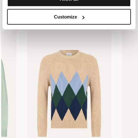
SIMILAR ITEMS
RECENTLY VIEWED
Customize