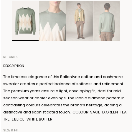
RETURNS
Items can be returned within 14 days of receiving your order.
DESCRIPTION
Shipping is organized by Ballantyne and will be free for orders
The timeless elegance of this Ballantyne cotton and cashmere
over €300. The return shipment must be made within 3 days from
sweater creates a perfect balance of softness and refinement.
the authorization date. Ballantyne accepts returns as long as the
The premium yarns ensure a light, enveloping fit, ideal for mid-
guarantee seal on the garment is not removed. For further
season wear or cooler evenings. The iconic diamond pattern in
information, read the information in the dedicated section of the
contrasting colours celebrates the brand’s heritage, adding a
site under RETURN POLICIES.
distinctive and sophisticated touch. COLOUR: SAGE-D.GREEN-TEA
TRE-L.BEIGE-WHITE BUTTER
SIZE & FIT