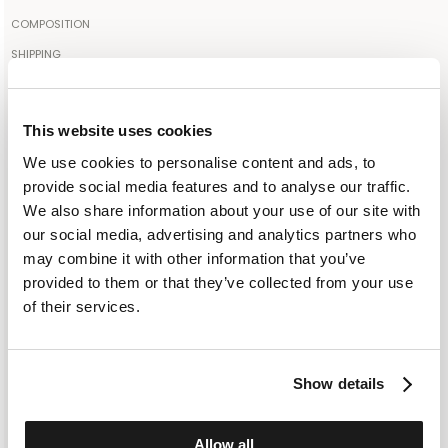
The model is 189cm tall and wears a size IT50
COMPOSITION
85% COTTON 15% CASHMERE
SHIPPING
Your order will be shipped to the address indicated via express
Made in: INNER MONGOLIA
courier. As soon as the order is delivered to the courier, you will
More color
receive an email containing the shipment identification code to
This website uses cookies
monitor the status of the shipment along the way. Shipping is free
We use cookies to personalise content and ads, to
for orders starting from €300. For lower amounts, the cost of
SELECT A SIZE
provide social media features and to analyse our traffic.
shipping including any duties will be added to the order at
We also share information about your use of our site with
IT 48
IT 56
checkout. For further information, read the information in the
our social media, advertising and analytics partners who
dedicated section of the site under SHIPPING CONDITIONS
may combine it with other information that you’ve
ADD TO SHOPPING BAG
provided to them or that they’ve collected from your use
of their services.
ADD TO WISHLIST
Show details
CUSTOMER SERVICE: +393276795265
Allow all