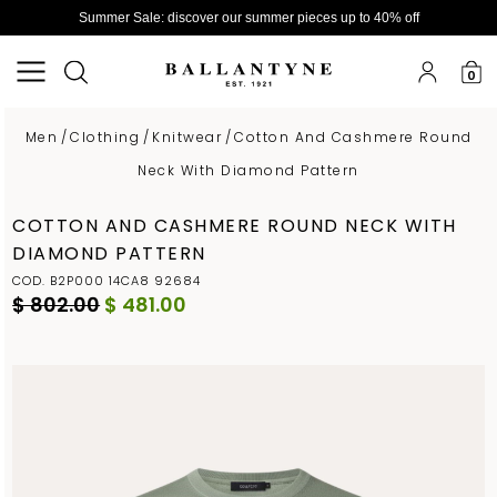
Summer Sale: discover our summer pieces up to 40% off
0
Men
/
Clothing
/
Knitwear
/
Cotton And Cashmere Round
Neck With Diamond Pattern
COTTON AND CASHMERE ROUND NECK WITH
DIAMOND PATTERN
COD. B2P000 14CA8 92684
$ 802.00
$ 481.00