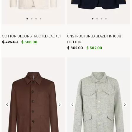
COTTON DECONSTRUCTED JACKET
UNSTRUCTURED BLAZER IN 100%
$ 725.00
$ 508.00
COTTON
$ 802.00
$ 562.00