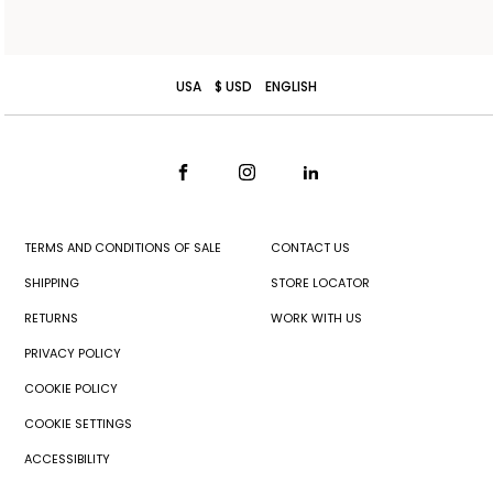
USA
$ USD
ENGLISH
TERMS AND CONDITIONS OF SALE
CONTACT US
SHIPPING
STORE LOCATOR
RETURNS
WORK WITH US
PRIVACY POLICY
COOKIE POLICY
COOKIE SETTINGS
ACCESSIBILITY