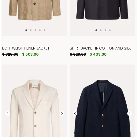
LIGHTWEIGHT LINEN JACKET
SHIRT JACKET IN COTTON AND SILK
$ 725.00
$ 508.00
$ 628.00
$ 439.00