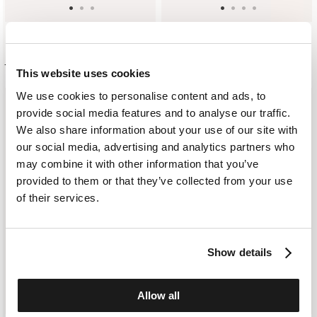
DESTRUCTURED CHECK BLAZER
LINEN FIELD JACKET
$ 802.00
$ 562.00
$ 861.00
$ 604.00
This website uses cookies
We use cookies to personalise content and ads, to
provide social media features and to analyse our traffic.
We also share information about your use of our site with
our social media, advertising and analytics partners who
may combine it with other information that you’ve
provided to them or that they’ve collected from your use
of their services.
Show details
Allow all