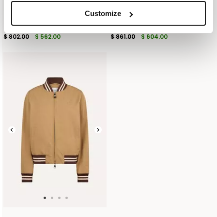
Customize
DECONSTRUCTED COTTON LINEN
DOUBLE BREASTED BLAZER IN PURE
BLAZER
COTTON
$ 802.00
$ 562.00
$ 861.00
$ 604.00