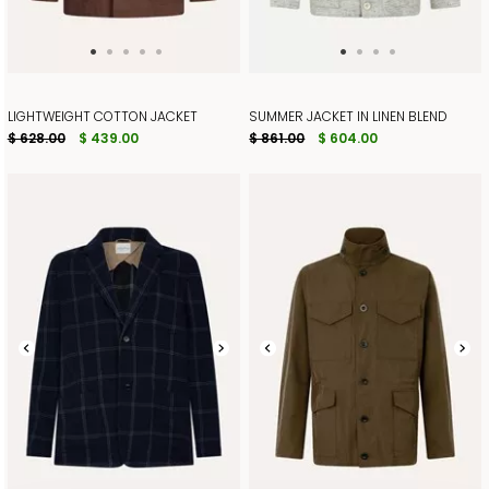
LIGHTWEIGHT COTTON JACKET
SUMMER JACKET IN LINEN BLEND
$ 628.00
$ 439.00
$ 861.00
$ 604.00