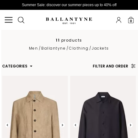
Summer Sale: discover our summer pieces up to 40% off
0
11
products
Men
/
Ballantyne
/
Clothing
/
Jackets
CATEGORIES
FILTER AND ORDER