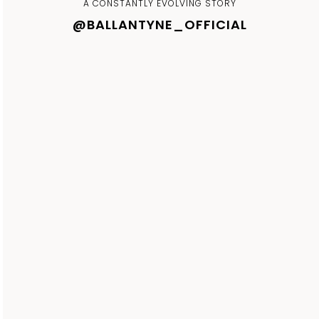
A CONSTANTLY EVOLVING STORY
@BALLANTYNE_OFFICIAL