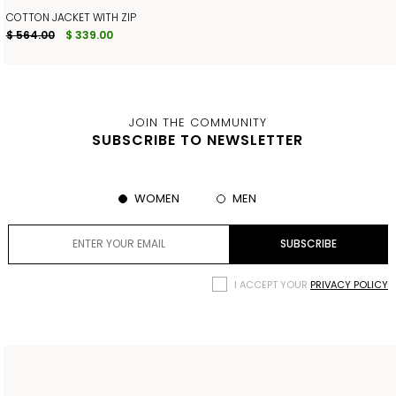
COTTON JACKET WITH ZIP
$ 564.00
$ 339.00
JOIN THE COMMUNITY
SUBSCRIBE TO NEWSLETTER
WOMEN
MEN
I ACCEPT YOUR
PRIVACY POLICY