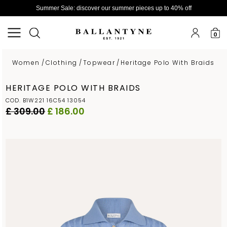
Summer Sale: discover our summer pieces up to 40% off
0
Women
/
Clothing
/
Topwear
/
Heritage Polo With Braids
HERITAGE POLO WITH BRAIDS
COD. B1W221 16C54 13054
£ 309.00
£ 186.00