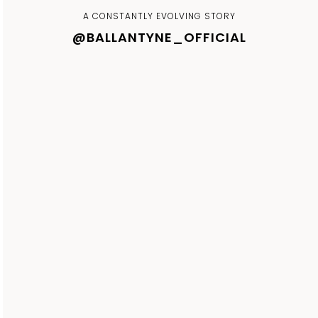
A CONSTANTLY EVOLVING STORY
@BALLANTYNE_OFFICIAL