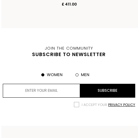
£ 411.00
JOIN THE COMMUNITY
SUBSCRIBE TO NEWSLETTER
WOMEN
MEN
I ACCEPT YOUR
PRIVACY POLICY