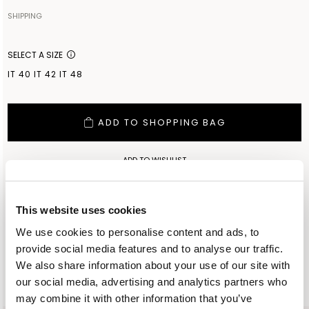
100% COTTON
SHIPPING
Your order will be shipped to the address indicated via express
Made in: INNER MONGOLIA
courier. As soon as the order is delivered to the courier, you will
SELECT A SIZE
receive an email containing the shipment identification code to
IT 40
IT 42
IT 48
monitor the status of the shipment along the way. Shipping is free
for orders starting from €300. For lower amounts, the cost of
shipping including any duties will be added to the order at
ADD TO SHOPPING BAG
checkout. For further information, read the information in the
dedicated section of the site under SHIPPING CONDITIONS
ADD TO WISHLIST
CUSTOMER SERVICE: +393276795265
This website uses cookies
We use cookies to personalise content and ads, to
provide social media features and to analyse our traffic.
We also share information about your use of our site with
SIMILAR ITEMS
RECENTLY VIEWED
our social media, advertising and analytics partners who
may combine it with other information that you’ve