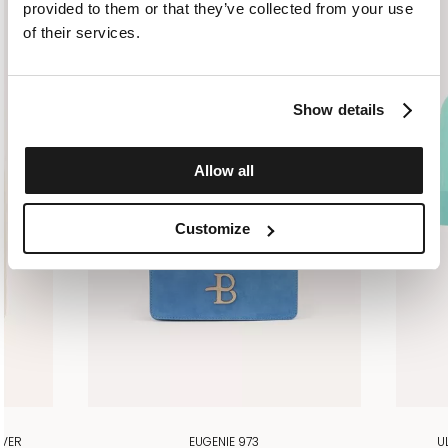
provided to them or that they’ve collected from your use
of their services.
Show details
Allow all
Customize
OVER
EUGENIE 973
U