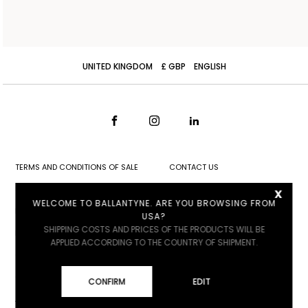
UNITED KINGDOM
£ GBP
ENGLISH
TERMS AND CONDITIONS OF SALE
CONTACT US
x
SHIPPING
STORE LOCATOR
WELCOME TO BALLANTYNE. ARE YOU BROWSING FROM
RETURNS
WORK WITH US
USA?
SHIPPING COSTS AND PRICES OF THE PRODUCTS WILL BE
PRIVACY POLICY
APPLIED ACCORDING TO THE COUNTRY OF SHIPMENT.
COOKIE POLICY
COOKIE SETTINGS
CONFIRM
EDIT
ACCESSIBILITY