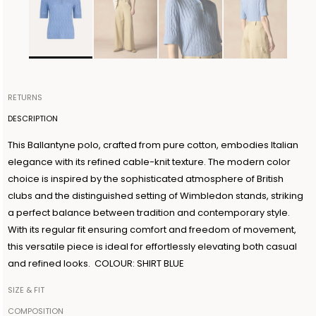
RETURNS
Items can be returned within 14 days of receiving your order.
DESCRIPTION
Shipping is organized by Ballantyne and will be free for orders
This Ballantyne polo, crafted from pure cotton, embodies Italian
over €300. The return shipment must be made within 3 days from
elegance with its refined cable-knit texture. The modern color
the authorization date. Ballantyne accepts returns as long as the
choice is inspired by the sophisticated atmosphere of British
guarantee seal on the garment is not removed. For further
clubs and the distinguished setting of Wimbledon stands, striking
information, read the information in the dedicated section of the
a perfect balance between tradition and contemporary style.
site under RETURN POLICIES.
With its regular fit ensuring comfort and freedom of movement,
this versatile piece is ideal for effortlessly elevating both casual
and refined looks. COLOUR: SHIRT BLUE
SIZE & FIT
The model is 179cm tall and wears a size IT42
COMPOSITION